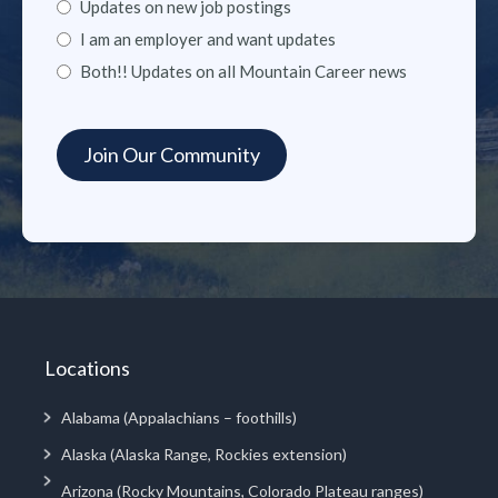
Updates on new job postings
I am an employer and want updates
Both!! Updates on all Mountain Career news
Locations
Alabama (Appalachians – foothills)
Alaska (Alaska Range, Rockies extension)
Arizona (Rocky Mountains, Colorado Plateau ranges)