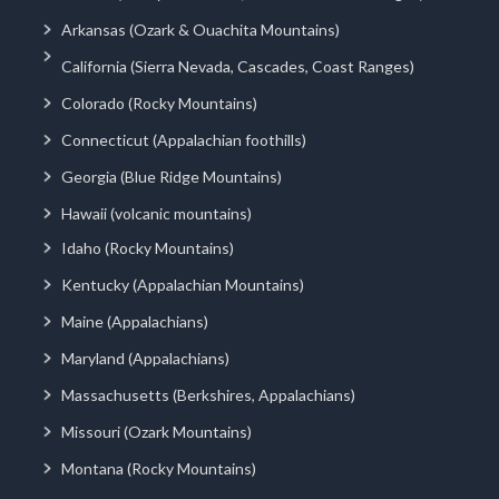
Arkansas (Ozark & Ouachita Mountains)
California (Sierra Nevada, Cascades, Coast Ranges)
Colorado (Rocky Mountains)
Connecticut (Appalachian foothills)
Georgia (Blue Ridge Mountains)
Hawaii (volcanic mountains)
Idaho (Rocky Mountains)
Kentucky (Appalachian Mountains)
Maine (Appalachians)
Maryland (Appalachians)
Massachusetts (Berkshires, Appalachians)
Missouri (Ozark Mountains)
Montana (Rocky Mountains)