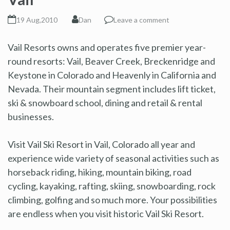
19 Aug,2010
Dan
Leave a comment
Vail Resorts owns and operates five premier year-
round resorts: Vail, Beaver Creek, Breckenridge and
Keystone in Colorado and Heavenly in California and
Nevada. Their mountain segment includes lift ticket,
ski & snowboard school, dining and retail & rental
businesses.
Visit Vail Ski Resort in Vail, Colorado all year and
experience wide variety of seasonal activities such as
horseback riding, hiking, mountain biking, road
cycling, kayaking, rafting, skiing, snowboarding, rock
climbing, golfing and so much more. Your possibilities
are endless when you visit historic Vail Ski Resort.