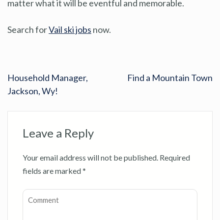
matter what it will be eventful and memorable.
Search for
Vail ski jobs
now.
Household Manager,
Find a Mountain Town
Jackson, Wy!
Leave a Reply
Your email address will not be published.
Required
fields are marked
*