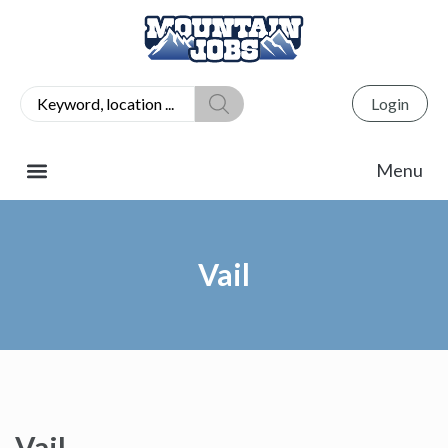
Login
Vail
Vail