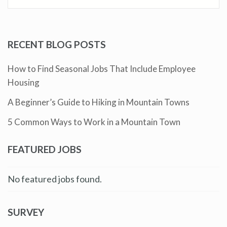
RECENT BLOG POSTS
How to Find Seasonal Jobs That Include Employee
Housing
A Beginner’s Guide to Hiking in Mountain Towns
5 Common Ways to Work in a Mountain Town
FEATURED JOBS
No featured jobs found.
SURVEY