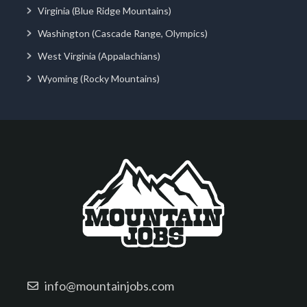
Virginia (Blue Ridge Mountains)
Washington (Cascade Range, Olympics)
West Virginia (Appalachians)
Wyoming (Rocky Mountains)
info@mountainjobs.com