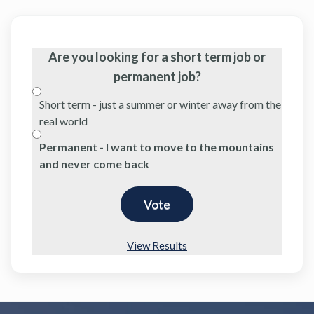
Are you looking for a short term job or
permanent job?
Short term - just a summer or winter away from the
real world
Permanent - I want to move to the mountains
and never come back
View Results