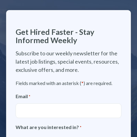
Get Hired Faster - Stay
Informed Weekly
Subscribe to our weekly newsletter for the
latest job listings, special events, resources,
exclusive offers, and more.
Fields marked with an asterisk (
*
) are required.
Email
*
What are you interested in?
*