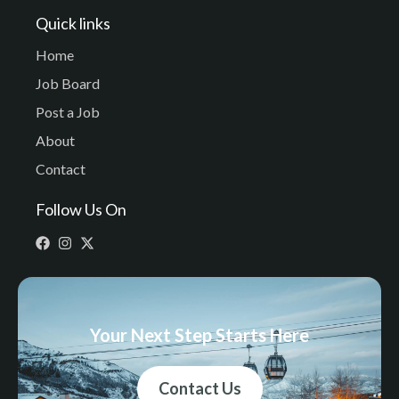
Quick links
Home
Job Board
Post a Job
About
Contact
Follow Us On
Your Next Step Starts Here
Contact Us