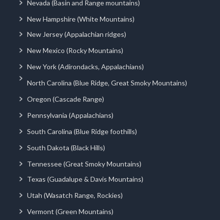
Nevada (Basin and Range mountains)
New Hampshire (White Mountains)
New Jersey (Appalachian ridges)
New Mexico (Rocky Mountains)
New York (Adirondacks, Appalachians)
North Carolina (Blue Ridge, Great Smoky Mountains)
Oregon (Cascade Range)
Pennsylvania (Appalachians)
South Carolina (Blue Ridge foothills)
South Dakota (Black Hills)
Tennessee (Great Smoky Mountains)
Texas (Guadalupe & Davis Mountains)
Utah (Wasatch Range, Rockies)
Vermont (Green Mountains)