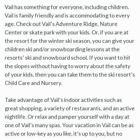
Vail has something for everyone, including children.
Vail is family friendly and is accommodating to every
age. Check out Vail’s Adventure Ridge, Nature
Center or skate park with your kids. Or, if you are at
the resort for the winter ski season, you can give your
children ski and/or snowboarding lessons at the
resorts’ ski and snowboard school. If you want to hit
the slopes without having to worry about the safety
of your kids, then you can take them to the ski resort’s
Child Care and Nursery.
Take advantage of Vail’s indoor activities such as
great shopping, a variety of restaurants, and an active
nightlife. Or relax and pamper yourself with a day at
one of Vail’s many spas. Your vacation in Vail can be as
active or low-key as you like, it’s up to you, but no