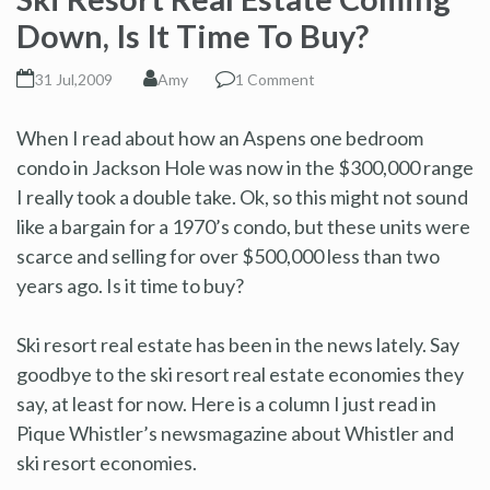
Down, Is It Time To Buy?
31 Jul,2009
Amy
1 Comment
When I read about how an Aspens one bedroom
condo in Jackson Hole was now in the $300,000 range
I really took a double take. Ok, so this might not sound
like a bargain for a 1970’s condo, but these units were
scarce and selling for over $500,000 less than two
years ago. Is it time to buy?
Ski resort real estate has been in the news lately. Say
goodbye to the ski resort real estate economies they
say, at least for now. Here is a column I just read in
Pique Whistler’s newsmagazine about Whistler and
ski resort economies.