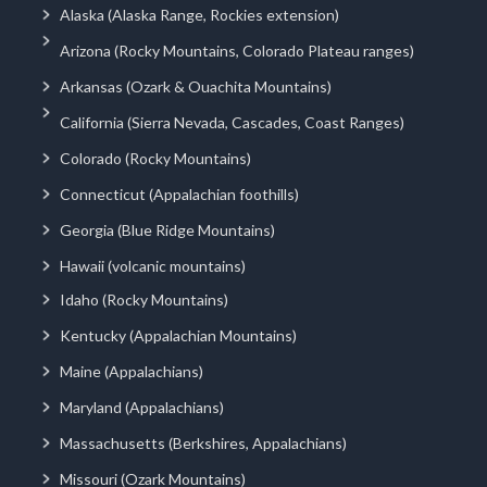
Alaska (Alaska Range, Rockies extension)
Arizona (Rocky Mountains, Colorado Plateau ranges)
Arkansas (Ozark & Ouachita Mountains)
California (Sierra Nevada, Cascades, Coast Ranges)
Colorado (Rocky Mountains)
Connecticut (Appalachian foothills)
Georgia (Blue Ridge Mountains)
Hawaii (volcanic mountains)
Idaho (Rocky Mountains)
Kentucky (Appalachian Mountains)
Maine (Appalachians)
Maryland (Appalachians)
Massachusetts (Berkshires, Appalachians)
Missouri (Ozark Mountains)