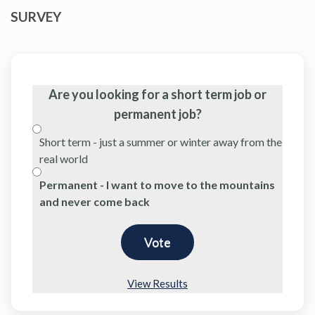
SURVEY
Are you looking for a short term job or
permanent job?
Short term - just a summer or winter away from the
real world
Permanent - I want to move to the mountains
and never come back
View Results