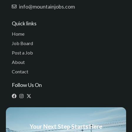
info@mountainjobs.com
Quick links
Home
Job Board
Post a Job
About
Contact
Follow Us On
Your Next Step Starts Here