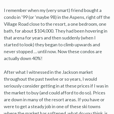
I remember when my (very smart) friend bought a
condo in ‘99 (or ‘maybe 98) in the Aspens, right off the
Village Road close to the resort, a one bedroom, one
bath, for about $104,000. They had been hovering in
that arena for years and then suddenly (when I
started to look) they began to climb upwards and
never stopped … until now. Now these condos are
actually down 40%!
After what I witnessed in the Jackson market
throughout the past twelve or so years, I would
seriously consider getting in at these prices if I was in
the market to buy (and could afford to do so). Prices
are down in many of the resort areas. If you have or
were to get a steady job in one of these ski towns
where the market has softened, what do you think, is