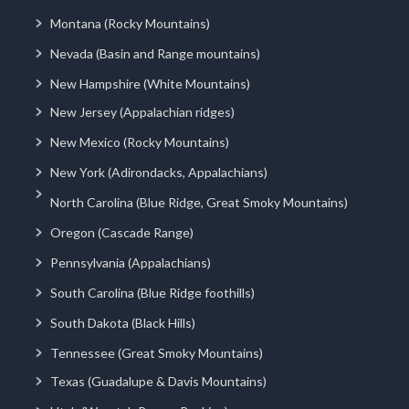
Montana (Rocky Mountains)
Nevada (Basin and Range mountains)
New Hampshire (White Mountains)
New Jersey (Appalachian ridges)
New Mexico (Rocky Mountains)
New York (Adirondacks, Appalachians)
North Carolina (Blue Ridge, Great Smoky Mountains)
Oregon (Cascade Range)
Pennsylvania (Appalachians)
South Carolina (Blue Ridge foothills)
South Dakota (Black Hills)
Tennessee (Great Smoky Mountains)
Texas (Guadalupe & Davis Mountains)