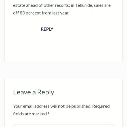
estate ahead of other resorts; in Telluride, sales are
off 80 percent from last year.
REPLY
Leave a Reply
Your email address will not be published.
Required
fields are marked
*