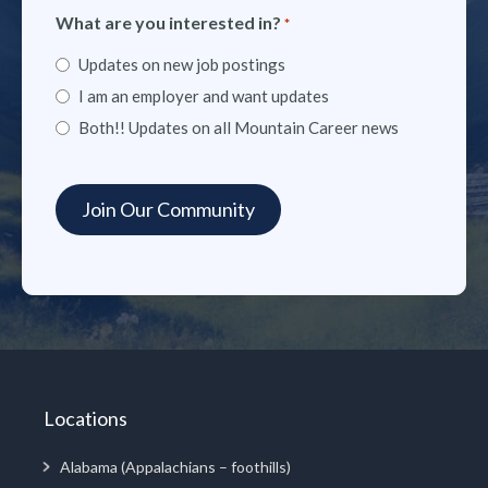
What are you interested in?
*
Updates on new job postings
I am an employer and want updates
Both!! Updates on all Mountain Career news
Locations
Alabama (Appalachians – foothills)