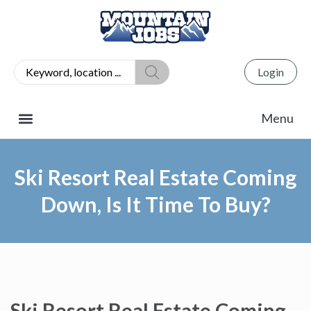
Login
Ski Resort Real Estate Coming
Down, Is It Time To Buy?
Ski Resort Real Estate Coming