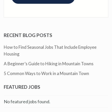
RECENT BLOG POSTS
How to Find Seasonal Jobs That Include Employee
Housing
A Beginner’s Guide to Hiking in Mountain Towns
5 Common Ways to Work in a Mountain Town
FEATURED JOBS
No featured jobs found.