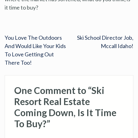
it time to buy?
You Love The Outdoors
Ski School Director Job,
And Would Like Your Kids
Mccall Idaho!
To Love Getting Out
There Too!
One Comment to “Ski
Resort Real Estate
Coming Down, Is It Time
To Buy?”