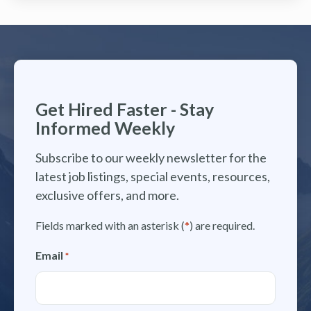
Get Hired Faster - Stay
Informed Weekly
Subscribe to our weekly newsletter for the
latest job listings, special events, resources,
exclusive offers, and more.
Fields marked with an asterisk (
*
) are required.
Email
*