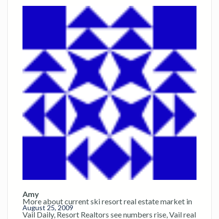
Amy
More about current ski resort real estate market in
August 25, 2009
Vail Daily, Resort Realtors see numbers rise, Vail real