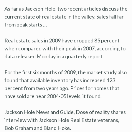
As far as Jackson Hole, two recent articles discuss the
current state of real estate in the valley. Sales fall far
from peak starts …
Real estate sales in 2009 have dropped 85 percent
when compared with their peak in 2007, according to
data released Monday in a quarterly report.
For the first six months of 2009, the market study also
found that available inventory has increased 123
percent from two years ago. Prices for homes that
have sold are near 2004-05 levels, it found.
Jackson Hole News and Guide, Dose of reality shares
interview with Jackson Hole Real Estate veterans,
Bob Graham and Bland Hoke.