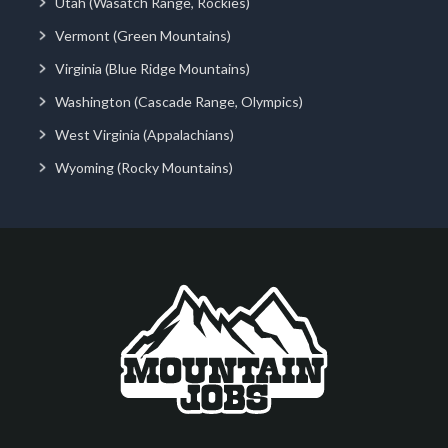
Utah (Wasatch Range, Rockies)
Vermont (Green Mountains)
Virginia (Blue Ridge Mountains)
Washington (Cascade Range, Olympics)
West Virginia (Appalachians)
Wyoming (Rocky Mountains)