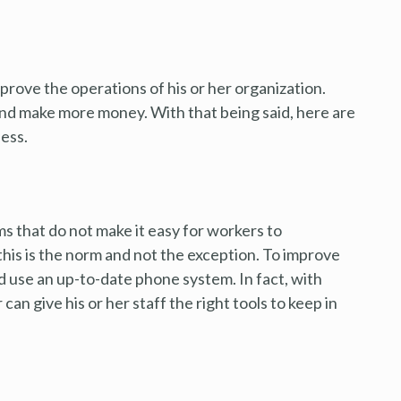
prove the operations of his or her organization.
 and make more money. With that being said, here are
ness.
 that do not make it easy for workers to
this is the norm and not the exception. To improve
 use an up-to-date phone system. In fact, with
can give his or her staff the right tools to keep in