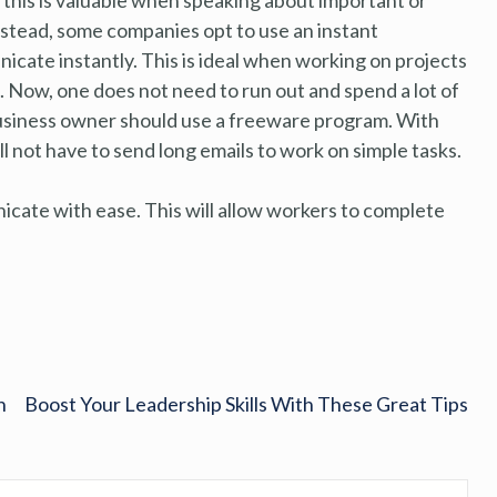
nstead, some companies opt to use an instant
ate instantly. This is ideal when working on projects
 Now, one does not need to run out and spend a lot of
l business owner should use a freeware program. With
l not have to send long emails to work on simple tasks.
icate with ease. This will allow workers to complete
n
Boost Your Leadership Skills With These Great Tips