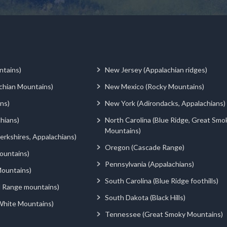
ntains)
New Jersey (Appalachian ridges)
chian Mountains)
New Mexico (Rocky Mountains)
ns)
New York (Adirondacks, Appalachians)
hians)
North Carolina (Blue Ridge, Great Smo
Mountains)
rkshires, Appalachians)
Oregon (Cascade Range)
ountains)
Pennsylvania (Appalachians)
ountains)
South Carolina (Blue Ridge foothills)
d Range mountains)
South Dakota (Black Hills)
White Mountains)
Tennessee (Great Smoky Mountains)