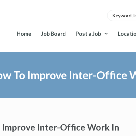
Home
Job Board
Post a Job
Locati
w To Improve Inter-Office W
Improve Inter-Office Work In