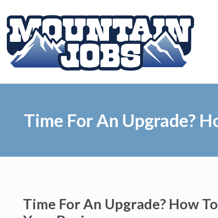
Time For An Upgrade? Ho
Time For An Upgrade? How To 