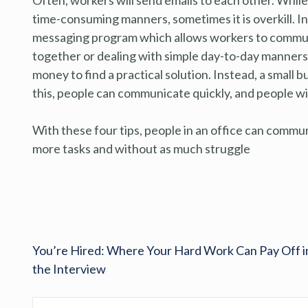
time-consuming manners, sometimes it is overkill. I
messaging program which allows workers to communic
together or dealing with simple day-to-day manners.
money to find a practical solution. Instead, a smal
this, people can communicate quickly, and people wil
With these four tips, people in an office can commun
more tasks and without as much struggle
You’re Hired: Where Your Hard Work Can Pay Off i
the Interview