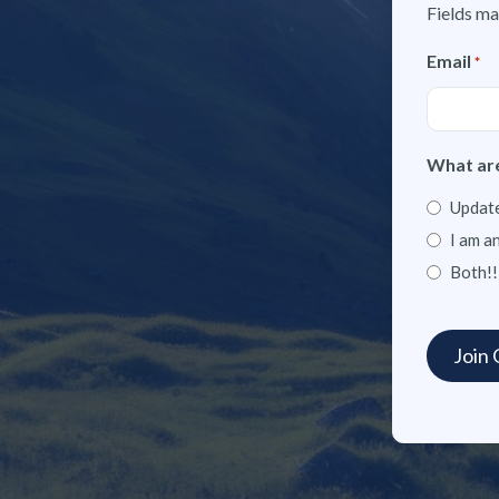
Fields ma
Email
*
What are
Update
I am a
Both!!