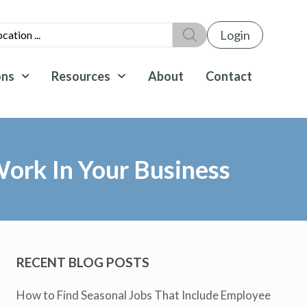
Login
ons
Resources
About
Contact
ork In Your Business
RECENT BLOG POSTS
How to Find Seasonal Jobs That Include Employee