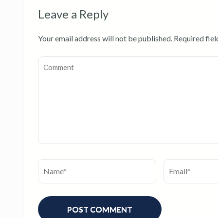
Leave a Reply
Your email address will not be published.
Required fie