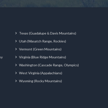
Texas (Guadalupe & Davis Mountains)
Utah (Wasatch Range, Rockies)
Vermont (Green Mountains)
ky
Virginia (Blue Ridge Mountains)
Washington (Cascade Range, Olympics)
West Virginia (Appalachians)
Wyoming (Rocky Mountains)