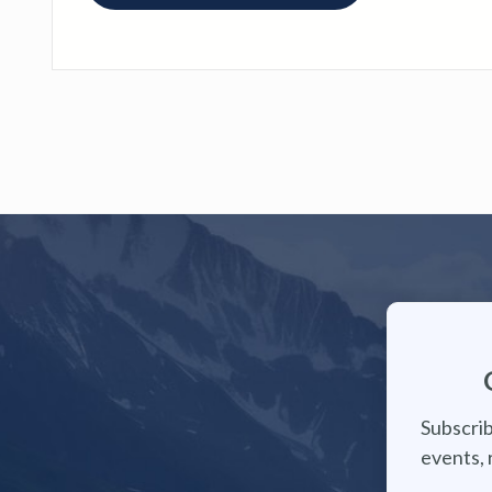
Subscrib
events, 