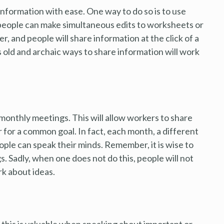
information with ease. One way to do so is to use
 people can make simultaneous edits to worksheets or
, and people will share information at the click of a
old and archaic ways to share information will work
monthly meetings. This will allow workers to share
for a common goal. In fact, each month, a different
ple can speak their minds. Remember, it is wise to
. Sadly, when one does not do this, people will not
rk about ideas.
 this is valuable when speaking about important or