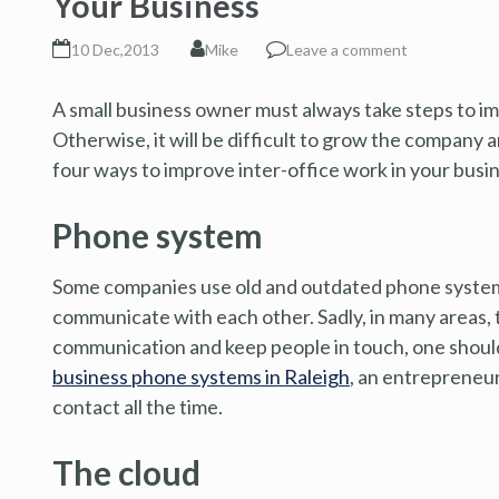
Your Business
10 Dec,2013
Mike
Leave a comment
A small business owner must always take steps to im
Otherwise, it will be difficult to grow the company
four ways to improve inter-office work in your busi
Phone system
Some companies use old and outdated phone systems
communicate with each other. Sadly, in many areas, 
communication and keep people in touch, one should
business phone systems in Raleigh
, an entrepreneur 
contact all the time.
The cloud