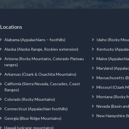
Locations
Alabama (Appalachians – foothills)
Idaho (Rocky Mou
Alaska (Alaska Range, Rockies extension)
Kentucky (Appala
Arizona (Rocky Mountains, Colorado Plateau
Maine (Appalachia
ranges)
Maryland (Appalac
Arkansas (Ozark & Ouachita Mountains)
Massachusetts (Be
California (Sierra Nevada, Cascades, Coast
Missouri (Ozark M
Ranges)
Montana (Rocky M
Colorado (Rocky Mountains)
Nevada (Basin an
Connecticut (Appalachian foothills)
New Hampshire (
Georgia (Blue Ridge Mountains)
Hawaii (volcanic mountains)