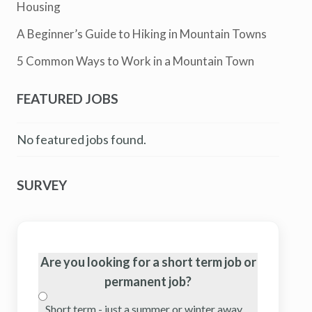
Housing
A Beginner’s Guide to Hiking in Mountain Towns
5 Common Ways to Work in a Mountain Town
FEATURED JOBS
No featured jobs found.
SURVEY
Are you looking for a short term job or
permanent job?
Short term - just a summer or winter away