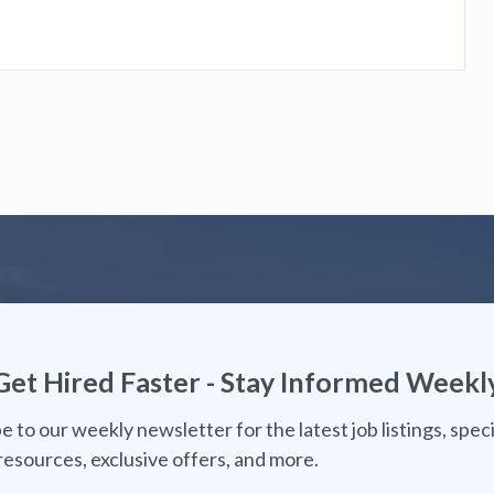
Get Hired Faster - Stay Informed Weekl
e to our weekly newsletter for the latest job listings, speci
resources, exclusive offers, and more.