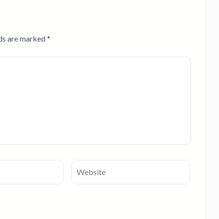
lds are marked
*