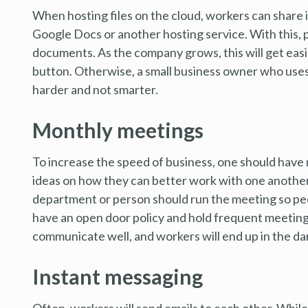
When hosting files on the cloud, workers can share 
Google Docs or another hosting service. With this,
documents. As the company grows, this will get easier
button. Otherwise, a small business owner who uses 
harder and not smarter.
Monthly meetings
To increase the speed of business, one should have 
ideas on how they can better work with one another 
department or person should run the meeting so peo
have an open door policy and hold frequent meetings
communicate well, and workers will end up in the da
Instant messaging
Often, workers will send emails to each other. While