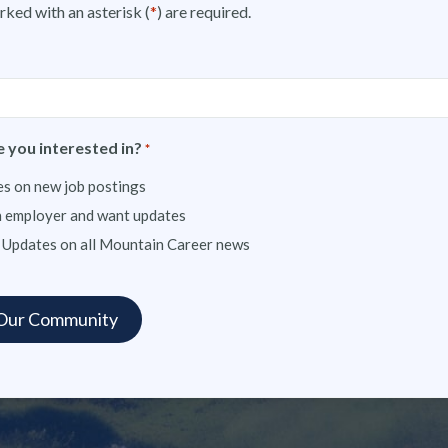
rked with an asterisk (
*
) are required.
 you interested in?
*
s on new job postings
n employer and want updates
 Updates on all Mountain Career news