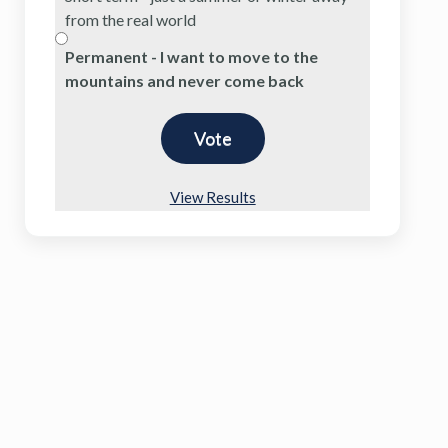
from the real world
Permanent - I want to move to the
mountains and never come back
View Results