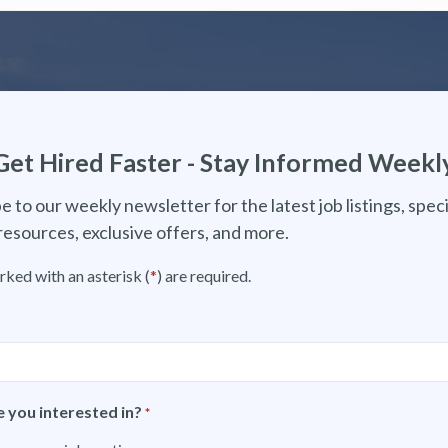
Get Hired Faster - Stay Informed Weekl
e to our weekly newsletter for the latest job listings, speci
resources, exclusive offers, and more.
rked with an asterisk (
*
) are required.
 you interested in?
*