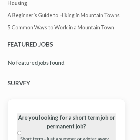
Housing
A Beginner’s Guide to Hiking in Mountain Towns
5 Common Ways to Work in a Mountain Town
FEATURED JOBS
No featured jobs found.
SURVEY
Are you looking for a short term job or
permanent job?
Short term - just a summer or winter away