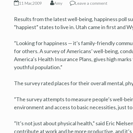
11 Mar,2009
Amy
Leave a comment
Results from the latest well-being, happiness poll 
“happiest” states to live in. Utah came in first and 
”Looking for happiness — it’s family-friendly commu
for others. A survey of Americans’ well-being, con
America’s Health Insurance Plans, gives high marks t
youthful population.”
The survey rated places for their overall mental, ph
”The survey attempts to measure people’s well-being
environment and access to basic necessities, just to
”It’s not just about physical health,” said Eric Nielse
contribute at work and be more productive, and it’