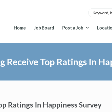
Home
Job Board
Post a Job
Locati
 Receive Top Ratings In Ha
p Ratings In Happiness Survey