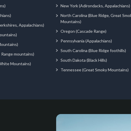
ns)
New York (Adirondacks, Appalachians)
hians)
North Carolina (Blue Ridge, Great Smo
Mountains)
rkshires, Appalachians)
Oregon (Cascade Range)
ountains)
Pennsylvania (Appalachians)
ountains)
South Carolina (Blue Ridge foothills)
d Range mountains)
South Dakota (Black Hills)
White Mountains)
Tennessee (Great Smoky Mountains)