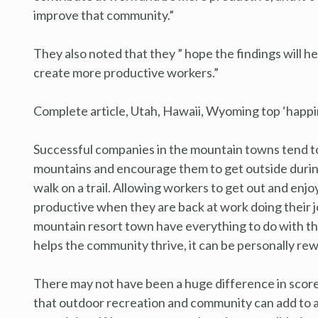
improve that community.”
They also noted that they ” hope the findings will 
create more productive workers.”
Complete article, Utah, Hawaii, Wyoming top ‘happin
Successful companies in the mountain towns tend to
mountains and encourage them to get outside during th
walk on a trail. Allowing workers to get out and en
productive when they are back at work doing their job
mountain resort town have everything to do with th
helps the community thrive, it can be personally rew
There may not have been a huge difference in score
that outdoor recreation and community can add to a p