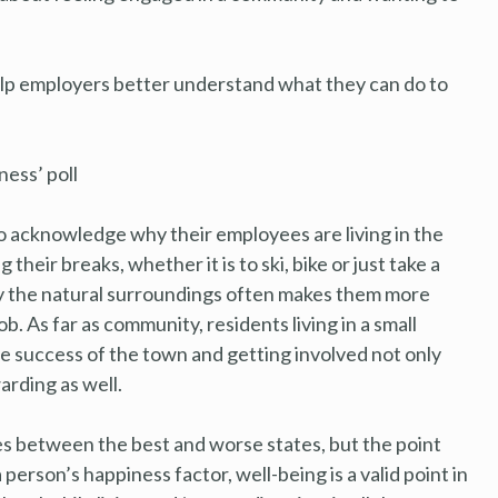
help employers better understand what they can do to
ess’ poll
 acknowledge why their employees are living in the
eir breaks, whether it is to ski, bike or just take a
joy the natural surroundings often makes them more
. As far as community, residents living in a small
e success of the town and getting involved not only
arding as well.
s between the best and worse states, but the point
erson’s happiness factor, well-being is a valid point in