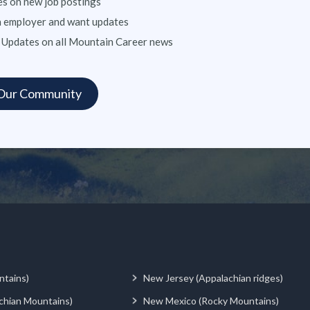
s on new job postings
n employer and want updates
 Updates on all Mountain Career news
ntains)
New Jersey (Appalachian ridges)
chian Mountains)
New Mexico (Rocky Mountains)