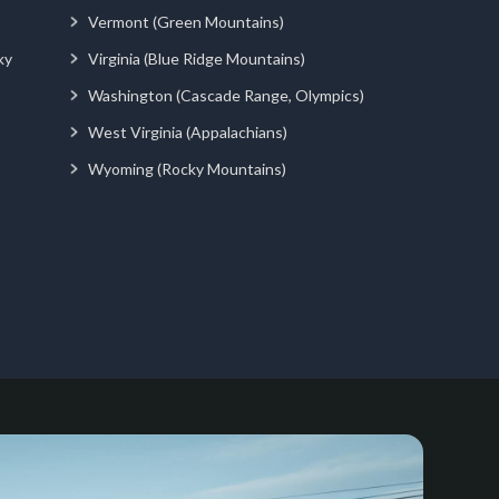
Vermont (Green Mountains)
ky
Virginia (Blue Ridge Mountains)
Washington (Cascade Range, Olympics)
West Virginia (Appalachians)
Wyoming (Rocky Mountains)