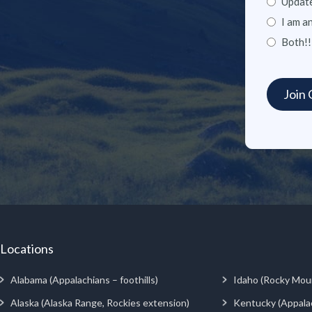
Update
I am a
Both!!
Locations
Alabama (Appalachians – foothills)
Idaho (Rocky Mou
Alaska (Alaska Range, Rockies extension)
Kentucky (Appala