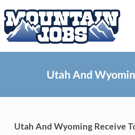
Utah And Wyoming
Utah And Wyoming Receive To