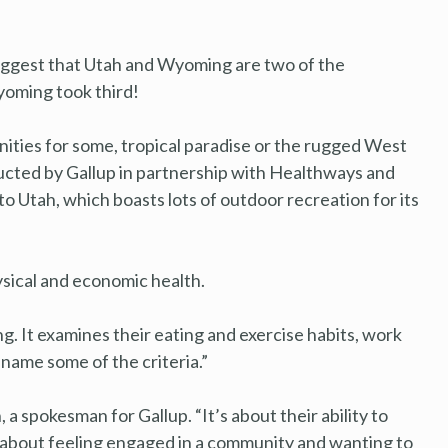
suggest that Utah and Wyoming are two of the
Wyoming took third!
nities for some, tropical paradise or the rugged West
ducted by Gallup in partnership with Healthways and
o Utah, which boasts lots of outdoor recreation for its
ysical and economic health.
. It examines their eating and exercise habits, work
 name some of the criteria.”
n, a spokesman for Gallup. “It’s about their ability to
s about feeling engaged in a community and wanting to