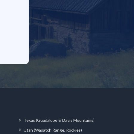
Texas (Guadalupe & Davis Mountains)
Utah (Wasatch Range, Rockies)