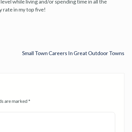
level while living and/or spending time in all the
 rate in my top five!
Small Town Careers In Great Outdoor Towns
lds are marked
*