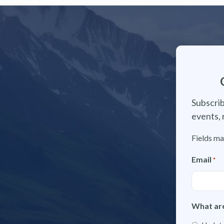
Subscrib
events, 
Fields ma
Email
*
What are