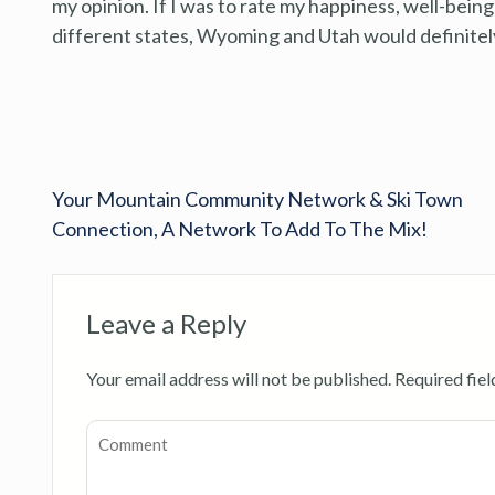
my opinion. If I was to rate my happiness, well-being 
different states, Wyoming and Utah would definitely
Your Mountain Community Network & Ski Town
Connection, A Network To Add To The Mix!
Leave a Reply
Your email address will not be published.
Required fie