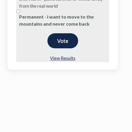
from the real world
Permanent - I want to move to the
mountains and never come back
View Results