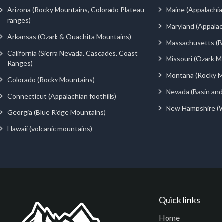
Arizona (Rocky Mountains, Colorado Plateau
Maine (Appalachia
ranges)
Maryland (Appalac
Arkansas (Ozark & Ouachita Mountains)
Massachusetts (Be
California (Sierra Nevada, Cascades, Coast
Missouri (Ozark M
Ranges)
Montana (Rocky M
Colorado (Rocky Mountains)
Nevada (Basin an
Connecticut (Appalachian foothills)
New Hampshire (
Georgia (Blue Ridge Mountains)
Hawaii (volcanic mountains)
Quick links
Home