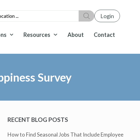
Login
ons
Resources
About
Contact
ppiness Survey
RECENT BLOG POSTS
How to Find Seasonal Jobs That Include Employee