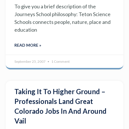
To give you a brief description of the
Journeys School philosophy: Teton Science
Schools connects people, nature, place and
education
READ MORE »
September 25, 2007
1 Comment
Taking It To Higher Ground –
Professionals Land Great
Colorado Jobs In And Around
Vail