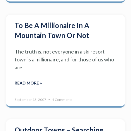
To Be A Millionaire In A
Mountain Town Or Not
The truth is, not everyone in a ski resort
town is a millionaire, and for those of us who
are
READ MORE »
September 13, 2007
4 Comments
Outdoor Towns – Searching