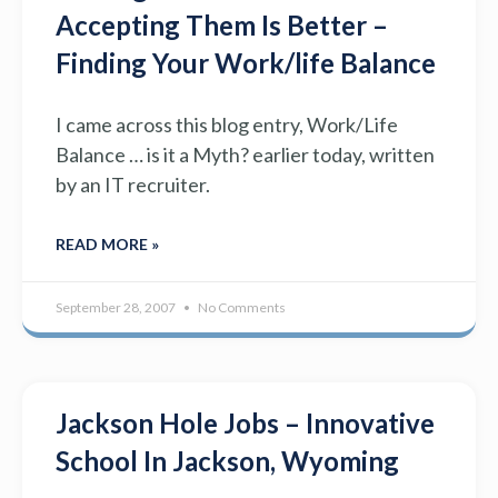
Accepting Them Is Better –
Finding Your Work/life Balance
I came across this blog entry, Work/Life
Balance … is it a Myth? earlier today, written
by an IT recruiter.
READ MORE »
September 28, 2007
No Comments
Jackson Hole Jobs – Innovative
School In Jackson, Wyoming