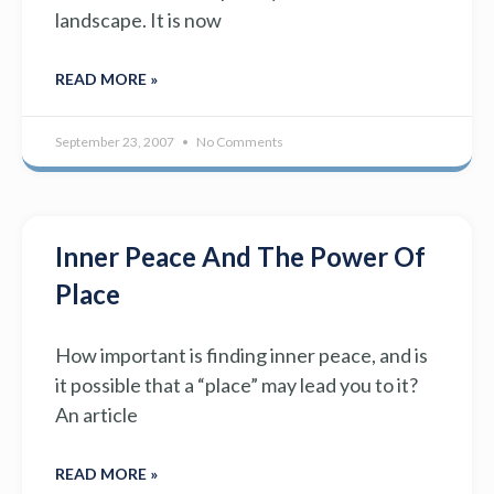
landscape. It is now
READ MORE »
September 23, 2007
No Comments
Inner Peace And The Power Of
Place
How important is finding inner peace, and is
it possible that a “place” may lead you to it?
An article
READ MORE »