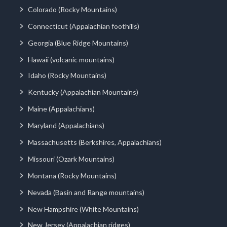
Colorado (Rocky Mountains)
Connecticut (Appalachian foothills)
Georgia (Blue Ridge Mountains)
Hawaii (volcanic mountains)
Idaho (Rocky Mountains)
Kentucky (Appalachian Mountains)
Maine (Appalachians)
Maryland (Appalachians)
Massachusetts (Berkshires, Appalachians)
Missouri (Ozark Mountains)
Montana (Rocky Mountains)
Nevada (Basin and Range mountains)
New Hampshire (White Mountains)
New Jersey (Appalachian ridges)