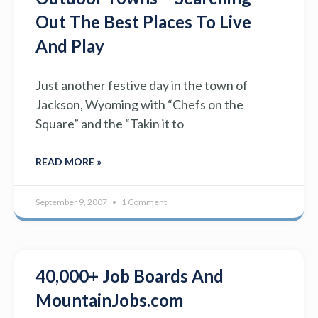
Out The Best Places To Live
And Play
Just another festive day in the town of
Jackson, Wyoming with “Chefs on the
Square” and the “Takin it to
READ MORE »
September 9, 2007
1 Comment
40,000+ Job Boards And
MountainJobs.com