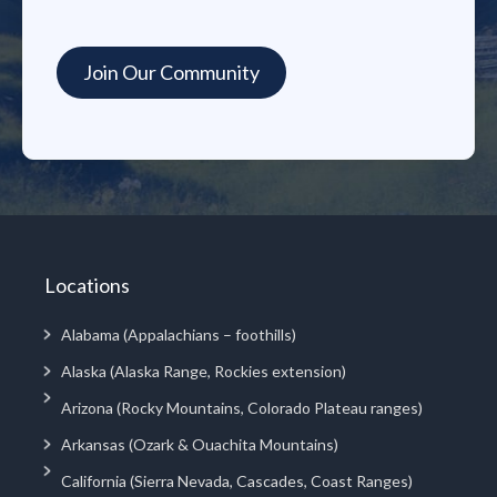
Locations
Alabama (Appalachians – foothills)
Alaska (Alaska Range, Rockies extension)
Arizona (Rocky Mountains, Colorado Plateau ranges)
Arkansas (Ozark & Ouachita Mountains)
California (Sierra Nevada, Cascades, Coast Ranges)