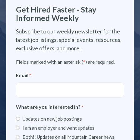
Get Hired Faster - Stay
Informed Weekly
Subscribe to our weekly newsletter for the
latest job listings, special events, resources,
exclusive offers, and more.
Fields marked with an asterisk (
*
) are required.
Email
*
What are you interested in?
*
Updates on new job postings
I am an employer and want updates
Both!! Updates on all Mountain Career news