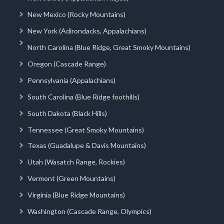
New Mexico (Rocky Mountains)
New York (Adirondacks, Appalachians)
North Carolina (Blue Ridge, Great Smoky Mountains)
Oregon (Cascade Range)
Pennsylvania (Appalachians)
South Carolina (Blue Ridge foothills)
South Dakota (Black Hills)
Tennessee (Great Smoky Mountains)
Texas (Guadalupe & Davis Mountains)
Utah (Wasatch Range, Rockies)
Vermont (Green Mountains)
Virginia (Blue Ridge Mountains)
Washington (Cascade Range, Olympics)