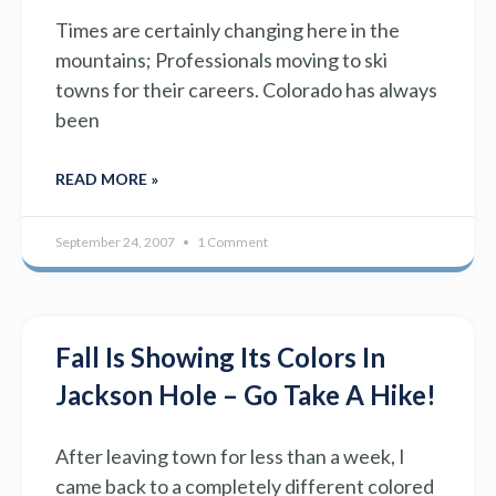
Times are certainly changing here in the
mountains; Professionals moving to ski
towns for their careers. Colorado has always
been
READ MORE »
September 24, 2007
1 Comment
Fall Is Showing Its Colors In
Jackson Hole – Go Take A Hike!
After leaving town for less than a week, I
came back to a completely different colored