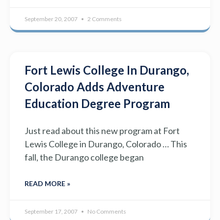
September 20, 2007
2 Comments
Fort Lewis College In Durango,
Colorado Adds Adventure
Education Degree Program
Just read about this new program at Fort
Lewis College in Durango, Colorado … This
fall, the Durango college began
READ MORE »
September 17, 2007
No Comments