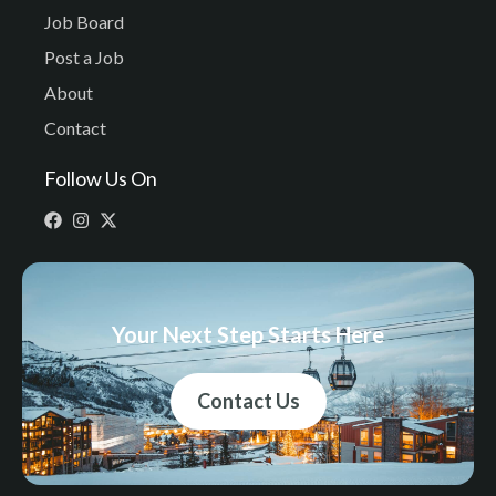
Job Board
Post a Job
About
Contact
Follow Us On
Your Next Step Starts Here
Contact Us