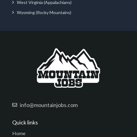
West Virginia (Appalachians)
Wyoming (Rocky Mountains)
info@mountainjobs.com
Quick links
Home