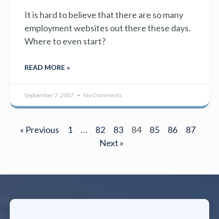
It is hard to believe that there are so many
employment websites out there these days.
Where to even start?
READ MORE »
September 7, 2007
No Comments
« Previous
1
…
82
83
84
85
86
87
Next »