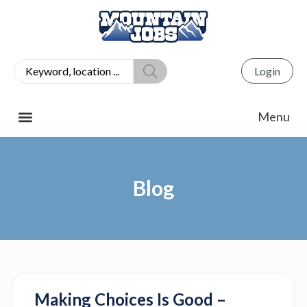
Login
Blog
Making Choices Is Good –