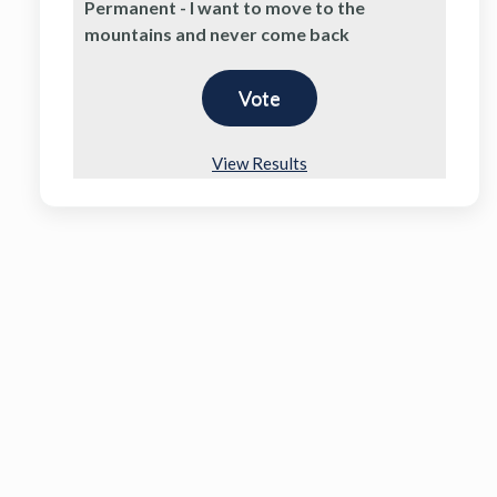
Permanent - I want to move to the
mountains and never come back
View Results