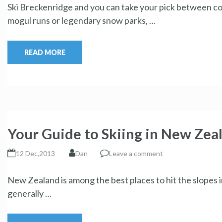
Ski Breckenridge and you can take your pick between co
mogul runs or legendary snow parks, …
READ MORE
Your Guide to Skiing in New Zea
12 Dec,2013
Dan
Leave a comment
New Zealand is among the best places to hit the slopes 
generally …