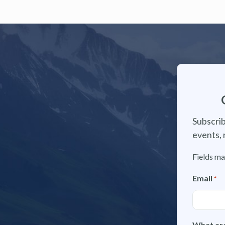
Subscrib
events, 
Fields ma
Email
*
What are