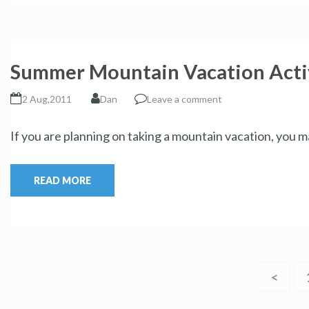
Summer Mountain Vacation Activ
2 Aug,2011
Dan
Leave a comment
If you are planning on taking a mountain vacation, you ma
READ MORE
<