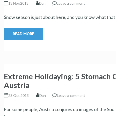
13 Nov,2013
Dan
Leave a comment
Snow season is just about here, and you know what that m
READ MORE
Extreme Holidaying: 5 Stomach C
Austria
23 Oct,2013
Dan
Leave a comment
For some people, Austria conjures up images of the Soun