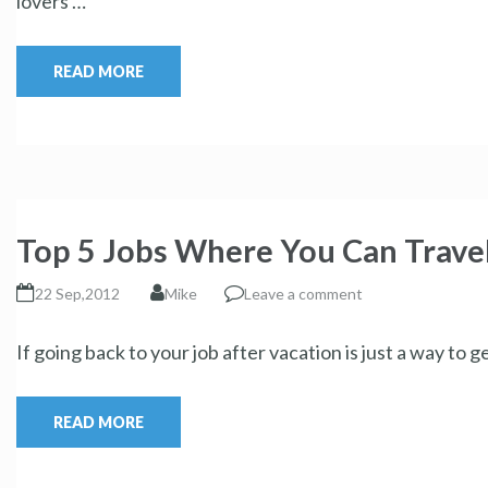
lovers …
READ MORE
Top 5 Jobs Where You Can Travel
22 Sep,2012
Mike
Leave a comment
If going back to your job after vacation is just a way to 
READ MORE