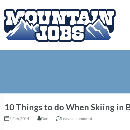
10 Things to do When Skiing in 
4 Feb,2014
Dan
Leave a comment