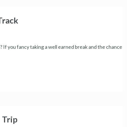
Track
 If you fancy taking a well earned break and the chance
 Trip