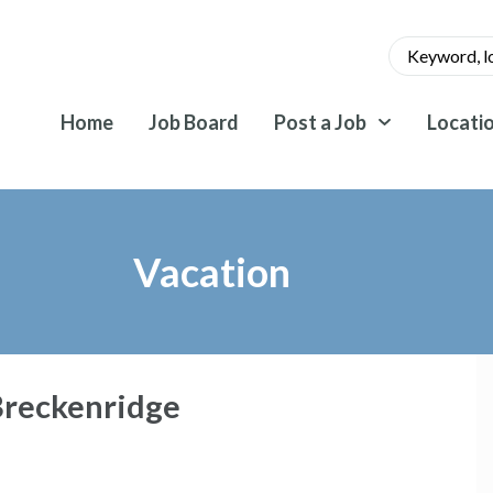
Home
Job Board
Post a Job
Locati
Vacation
Breckenridge