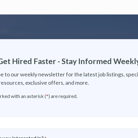
Get Hired Faster - Stay Informed Weekl
e to our weekly newsletter for the latest job listings, speci
resources, exclusive offers, and more.
rked with an asterisk (
*
) are required.
 you interested in?