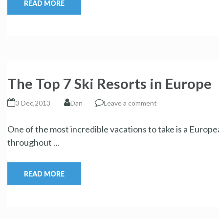
READ MORE
The Top 7 Ski Resorts in Europe
3 Dec,2013
Dan
Leave a comment
One of the most incredible vacations to take is a Europe
throughout …
READ MORE