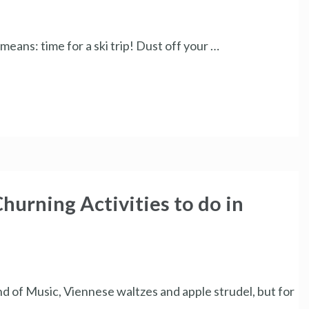
eans: time for a ski trip! Dust off your …
hurning Activities to do in
d of Music, Viennese waltzes and apple strudel, but for