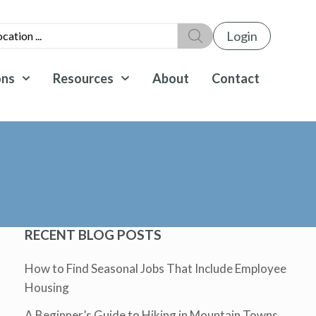
Login
ons
Resources
About
Contact
RECENT BLOG POSTS
How to Find Seasonal Jobs That Include Employee
Housing
A Beginner’s Guide to Hiking in Mountain Towns