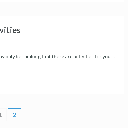
ities
y only be thinking that there are activities for you …
1
2