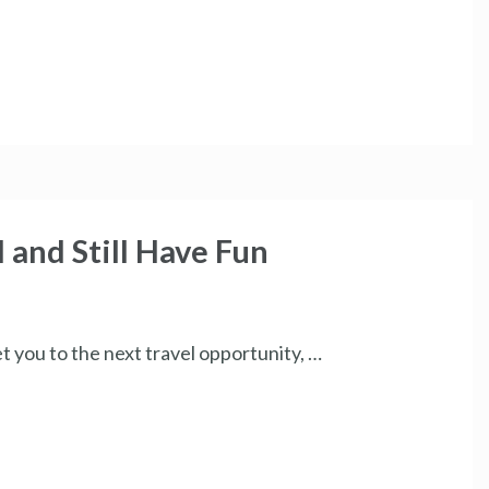
 and Still Have Fun
get you to the next travel opportunity, …