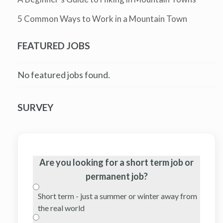
5 Common Ways to Work in a Mountain Town
FEATURED JOBS
No featured jobs found.
SURVEY
Are you looking for a short term job or
permanent job?
Short term - just a summer or winter away from
the real world