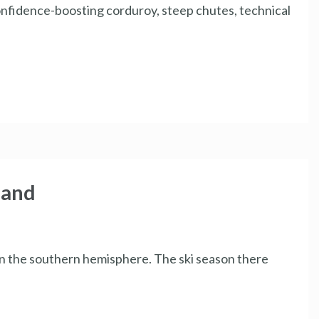
nfidence-boosting corduroy, steep chutes, technical
land
in the southern hemisphere. The ski season there