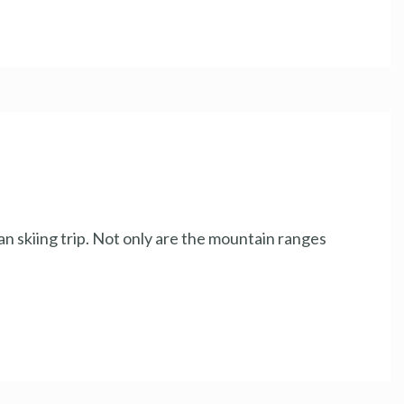
an skiing trip. Not only are the mountain ranges