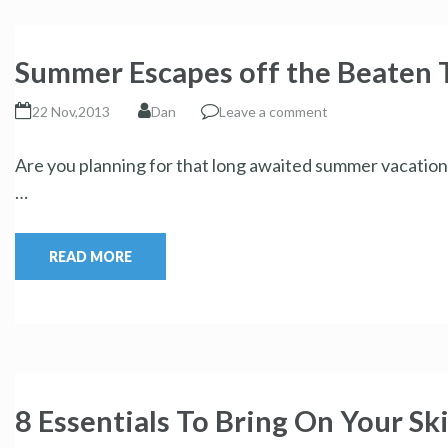
Summer Escapes off the Beaten 
22 Nov,2013
Dan
Leave a comment
Are you planning for that long awaited summer vacation?
…
READ MORE
8 Essentials To Bring On Your Ski