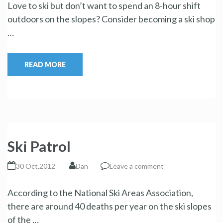
Love to ski but don’t want to spend an 8-hour shift
outdoors on the slopes? Consider becoming a ski shop
…
READ MORE
Ski Patrol
30 Oct,2012
Dan
Leave a comment
According to the National Ski Areas Association,
there are around 40 deaths per year on the ski slopes
of the …