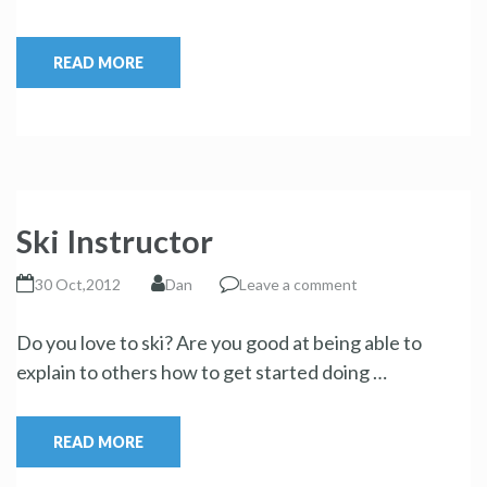
READ MORE
Ski Instructor
30 Oct,2012
Dan
Leave a comment
Do you love to ski? Are you good at being able to
explain to others how to get started doing …
READ MORE