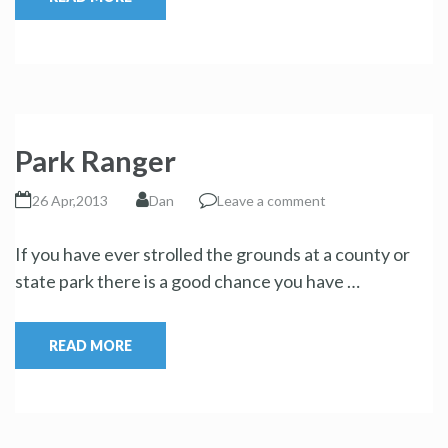
Park Ranger
26 Apr,2013
Dan
Leave a comment
If you have ever strolled the grounds at a county or
state park there is a good chance you have …
READ MORE