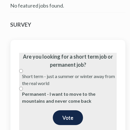
No featured jobs found.
SURVEY
Are you looking for a short term job or
permanent job?
Short term - just a summer or winter away from
the real world
Permanent - I want to move to the
mountains and never come back