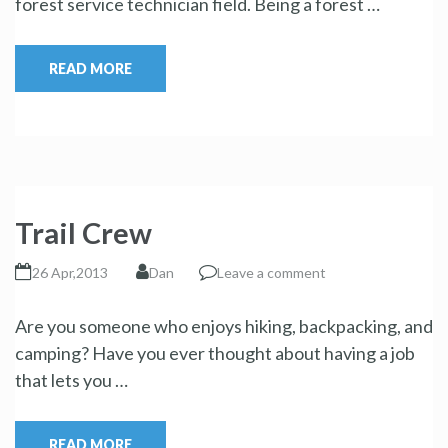
forest service technician field. Being a forest …
READ MORE
Trail Crew
26 Apr,2013
Dan
Leave a comment
Are you someone who enjoys hiking, backpacking, and
camping? Have you ever thought about having a job
that lets you …
READ MORE