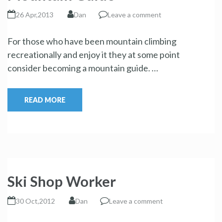
26 Apr,2013
Dan
Leave a comment
For those who have been mountain climbing
recreationally and enjoy it they at some point
consider becoming a mountain guide. …
READ MORE
Ski Shop Worker
30 Oct,2012
Dan
Leave a comment