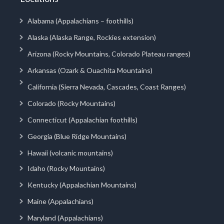
Alabama (Appalachians – foothills)
Alaska (Alaska Range, Rockies extension)
Arizona (Rocky Mountains, Colorado Plateau ranges)
Arkansas (Ozark & Ouachita Mountains)
California (Sierra Nevada, Cascades, Coast Ranges)
Colorado (Rocky Mountains)
Connecticut (Appalachian foothills)
Georgia (Blue Ridge Mountains)
Hawaii (volcanic mountains)
Idaho (Rocky Mountains)
Kentucky (Appalachian Mountains)
Maine (Appalachians)
Maryland (Appalachians)