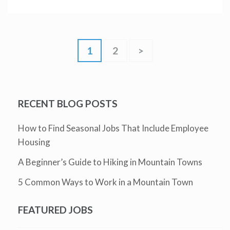
1
2
>
RECENT BLOG POSTS
How to Find Seasonal Jobs That Include Employee
Housing
A Beginner’s Guide to Hiking in Mountain Towns
5 Common Ways to Work in a Mountain Town
FEATURED JOBS