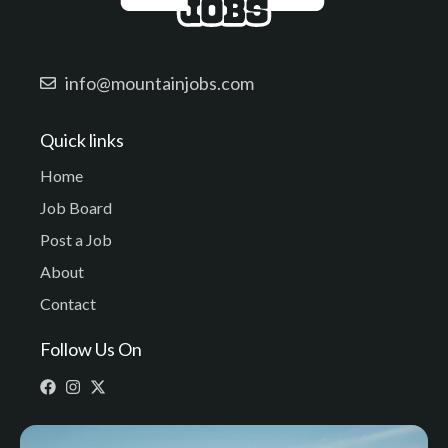
info@mountainjobs.com
Quick links
Home
Job Board
Post a Job
About
Contact
Follow Us On