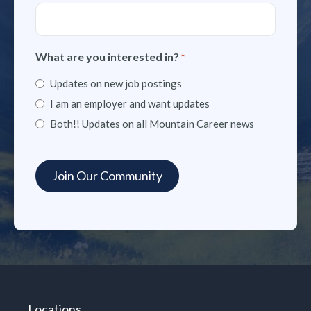
What are you interested in?
*
Updates on new job postings
I am an employer and want updates
Both!! Updates on all Mountain Career news
Locations