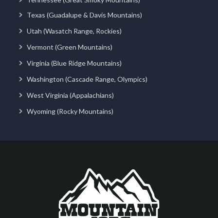
Texas (Guadalupe & Davis Mountains)
Utah (Wasatch Range, Rockies)
Vermont (Green Mountains)
Virginia (Blue Ridge Mountains)
Washington (Cascade Range, Olympics)
West Virginia (Appalachians)
Wyoming (Rocky Mountains)