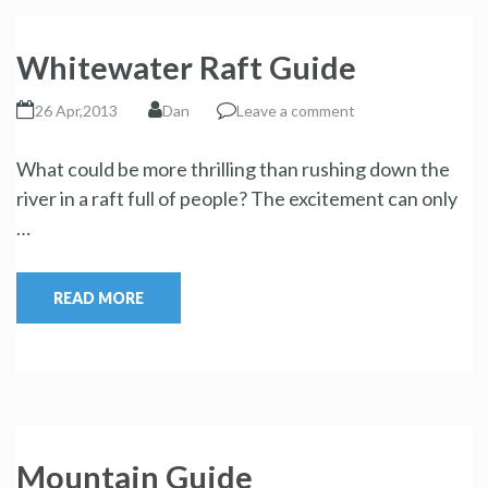
Whitewater Raft Guide
26 Apr,2013
Dan
Leave a comment
What could be more thrilling than rushing down the
river in a raft full of people? The excitement can only
…
READ MORE
Mountain Guide