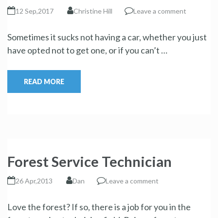
12 Sep,2017
Christine Hill
Leave a comment
Sometimes it sucks not having a car, whether you just
have opted not to get one, or if you can’t …
READ MORE
Forest Service Technician
26 Apr,2013
Dan
Leave a comment
Love the forest? If so, there is a job for you in the