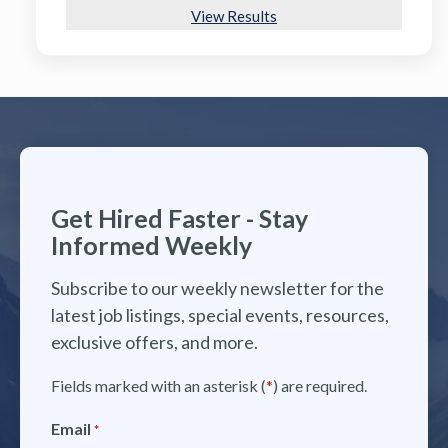
View Results
Get Hired Faster - Stay
Informed Weekly
Subscribe to our weekly newsletter for the
latest job listings, special events, resources,
exclusive offers, and more.
Fields marked with an asterisk (
*
) are required.
Email
*