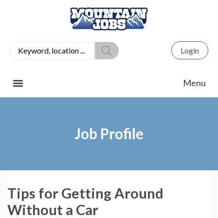
Login
Job Profile
Tips for Getting Around
Without a Car