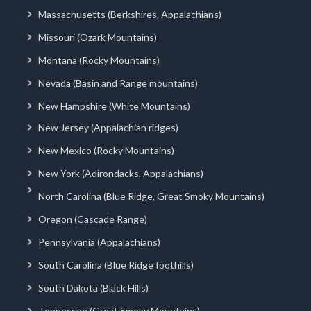
Massachusetts (Berkshires, Appalachians)
Missouri (Ozark Mountains)
Montana (Rocky Mountains)
Nevada (Basin and Range mountains)
New Hampshire (White Mountains)
New Jersey (Appalachian ridges)
New Mexico (Rocky Mountains)
New York (Adirondacks, Appalachians)
North Carolina (Blue Ridge, Great Smoky Mountains)
Oregon (Cascade Range)
Pennsylvania (Appalachians)
South Carolina (Blue Ridge foothills)
South Dakota (Black Hills)
Tennessee (Great Smoky Mountains)