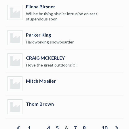
Ellena Birsner
Will be bruising shinier intrusion on test
stupendous soon
Parker King
Hardworking snowboarder
CRAIG MCKERLEY
I love the great outdoors!!!!
Mitch Moeller
Thom Brown
1
…
4
5
6
7
8
…
10