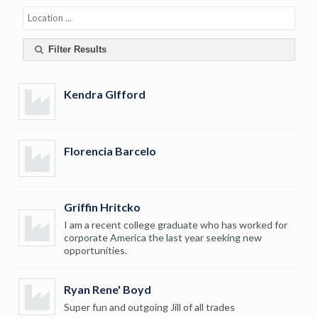
Filter Results
Kendra GIfford
Florencia Barcelo
Griffin Hritcko
I am a recent college graduate who has worked for
corporate America the last year seeking new
opportunities.
Ryan Rene' Boyd
Super fun and outgoing Jill of all trades