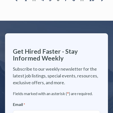
Get Hired Faster - Stay
Informed Weekly
Subscribe to our weekly newsletter for the
latest job listings, special events, resources,
exclusive offers, and more.
Fields marked with an asterisk (
*
) are required.
Email
*