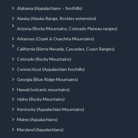
Alabama (Appalachians – foothills)
Alaska (Alaska Range, Rockies extension)
Arizona (Rocky Mountains, Colorado Plateau ranges)
Arkansas (Ozark & Ouachita Mountains)
California (Sierra Nevada, Cascades, Coast Ranges)
Colorado (Rocky Mountains)
Connecticut (Appalachian foothills)
Georgia (Blue Ridge Mountains)
Hawaii (volcanic mountains)
Idaho (Rocky Mountains)
Kentucky (Appalachian Mountains)
Maine (Appalachians)
Maryland (Appalachians)