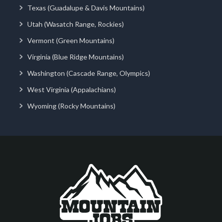
Texas (Guadalupe & Davis Mountains)
Utah (Wasatch Range, Rockies)
Vermont (Green Mountains)
Virginia (Blue Ridge Mountains)
Washington (Cascade Range, Olympics)
West Virginia (Appalachians)
Wyoming (Rocky Mountains)