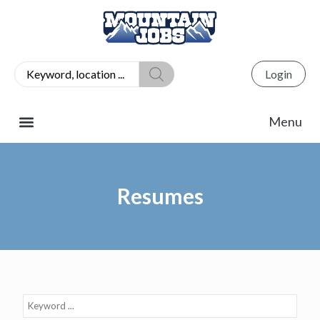
Login
Resumes