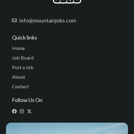
info@mountainjobs.com
Quick links
Home
Job Board
Post a Job
About
Contact
Follow Us On