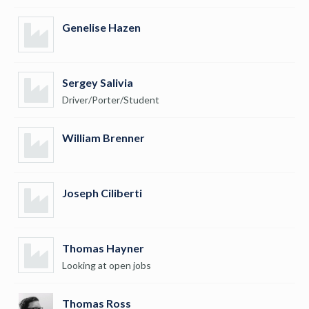
Genelise Hazen
Sergey Salivia
Driver/Porter/Student
William Brenner
Joseph Ciliberti
Thomas Hayner
Looking at open jobs
Thomas Ross