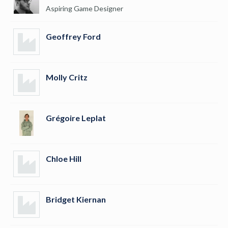
Aspiring Game Designer
Geoffrey Ford
Molly Critz
Grégoire Leplat
Chloe Hill
Bridget Kiernan