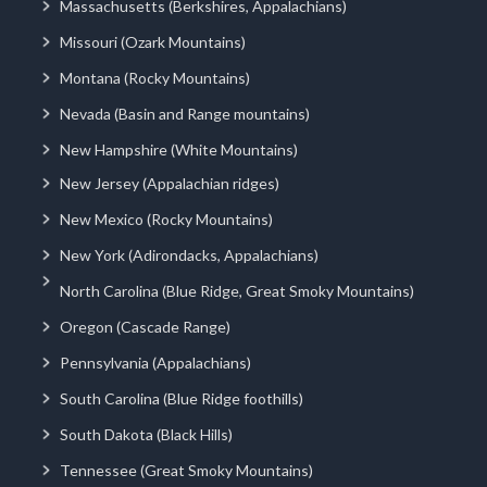
Massachusetts (Berkshires, Appalachians)
Missouri (Ozark Mountains)
Montana (Rocky Mountains)
Nevada (Basin and Range mountains)
New Hampshire (White Mountains)
New Jersey (Appalachian ridges)
New Mexico (Rocky Mountains)
New York (Adirondacks, Appalachians)
North Carolina (Blue Ridge, Great Smoky Mountains)
Oregon (Cascade Range)
Pennsylvania (Appalachians)
South Carolina (Blue Ridge foothills)
South Dakota (Black Hills)
Tennessee (Great Smoky Mountains)