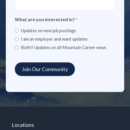
What are you interested in?
*
Updates on new job postings
I am an employer and want updates
Both!! Updates on all Mountain Career news
Locations